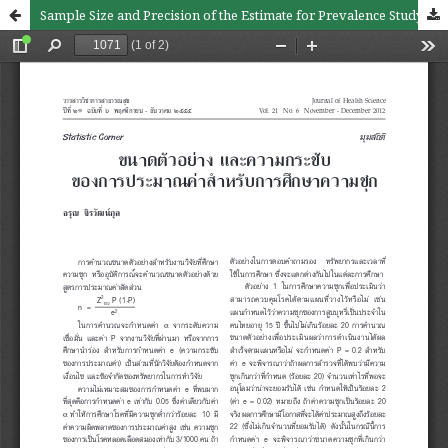
Sample Size and Precision of the Estimate for Prevalence Study