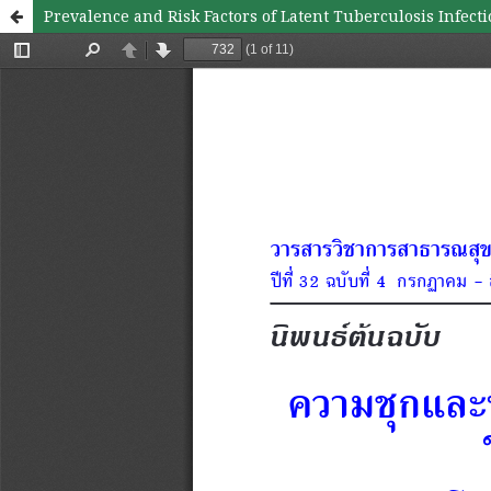
Prevalence and Risk Factors of Latent Tuberculosis Infect