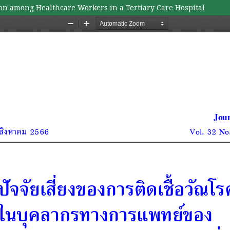
ion among Healthcare Workers in a Tertiary Care Hospital