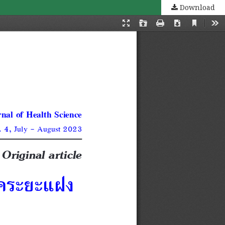
Download