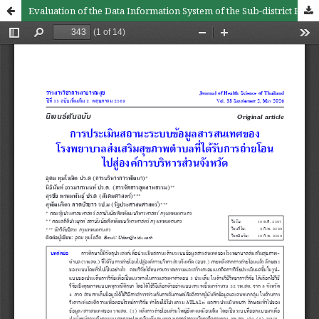
Evaluation of the Data Information System of the Sub-district Health Promoting Hospital That Has Been Transferred to the Provincial Administrative Organization