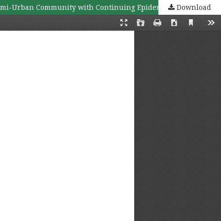
Download
Knowledge, Self-Awareness, Preventive and Control Behaviors Related to Dengue Hemorrhagic Fever among Congested/Semi-Urban Community with Continuing Epidemics: a Case study of Samransuk Community, Hat Yai District, Songkhla Province