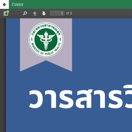
Cover