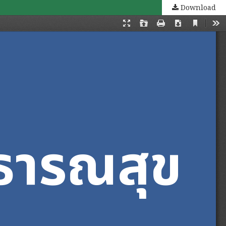
Download