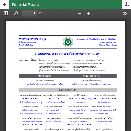
Editorial Board