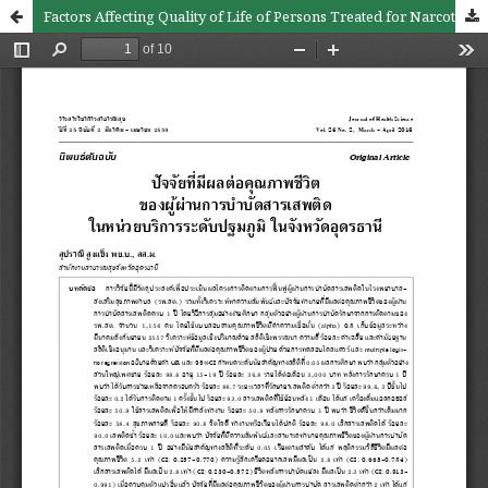
Factors Affecting Quality of Life of Persons Treated for Narcotic Drug Use in Primary Care Hospitals, Udon Thani Province