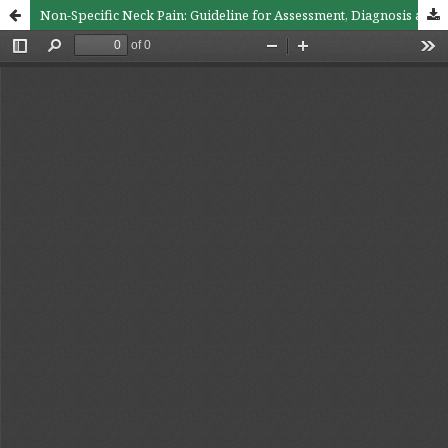
Non-Specific Neck Pain: Guideline for Assessment, Diagnosis and Treatment in Primary Medical Care