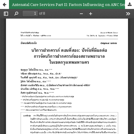
Antenatal Care Services Part II: Factors Influencing on ANC Services of Health Facilities in Bangkok