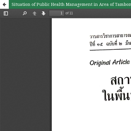
Situation of Public Health Management in Area of Tambon