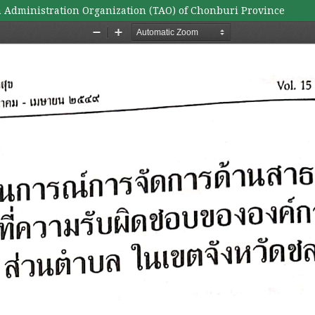
 Administration Organization (TAO) of Chonburi Province