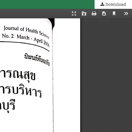
Download