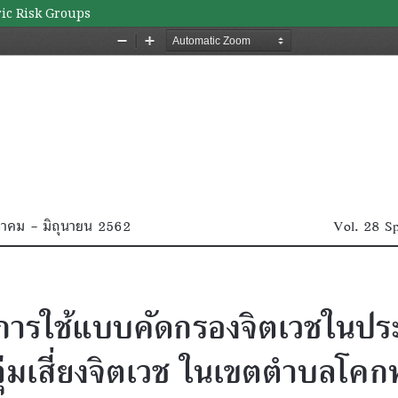
ric Risk Groups