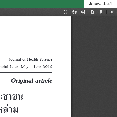
Download