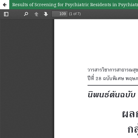
Results of Screening for Psychiatric Residents in Psychiat