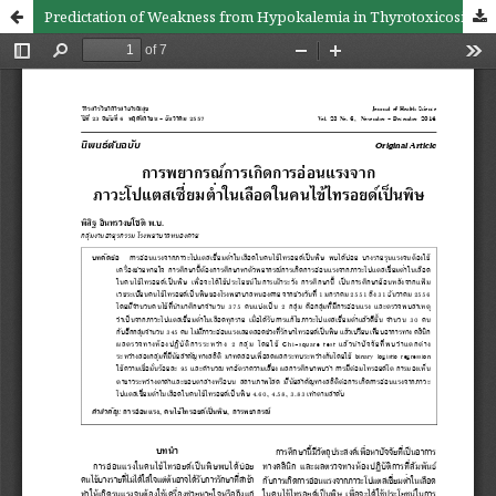
Predictation of Weakness from Hypokalemia in Thyrotoxicosis Pateints