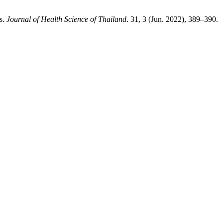
s.
Journal of Health Science of Thailand
. 31, 3 (Jun. 2022), 389–390.