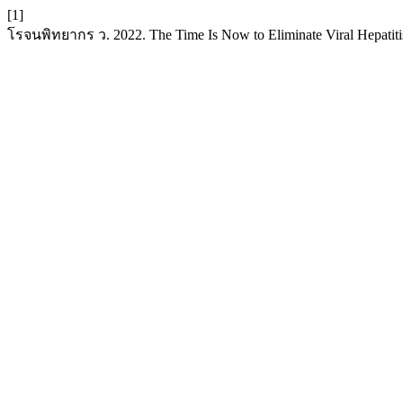
[1]
โรจนพิทยากร ว. 2022. The Time Is Now to Eliminate Viral Hepatiti