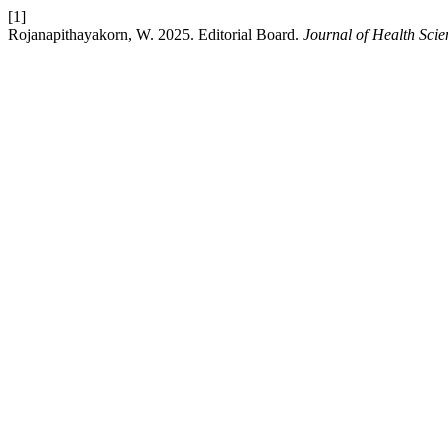
[1]
Rojanapithayakorn, W. 2025. Editorial Board.
Journal of Health Scie