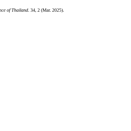
nce of Thailand
. 34, 2 (Mar. 2025).