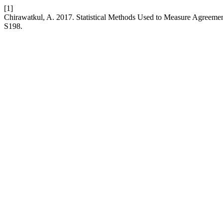
[1]
Chirawatkul, A. 2017. Statistical Methods Used to Measure Agreeme
S198.