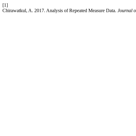
[1]
Chirawatkul, A. 2017. Analysis of Repeated Measure Data.
Journal o