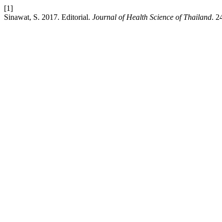
[1]
Sinawat, S. 2017. Editorial.
Journal of Health Science of Thailand
. 2