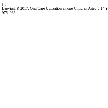
[1]
Lapying, P. 2017. Oral Care Utilization among Children Aged 5-14 Y
975–988.