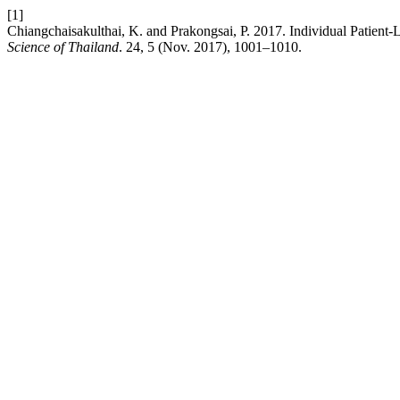
[1]
Chiangchaisakulthai, K. and Prakongsai, P. 2017. Individual Patient
Science of Thailand
. 24, 5 (Nov. 2017), 1001–1010.