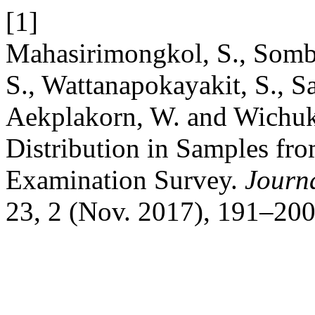
[1]
Mahasirimongkol, S., Somb
S., Wattanapokayakit, S., S
Aekplakorn, W. and Wichuk
Distribution in Samples fr
Examination Survey.
Journa
23, 2 (Nov. 2017), 191–200