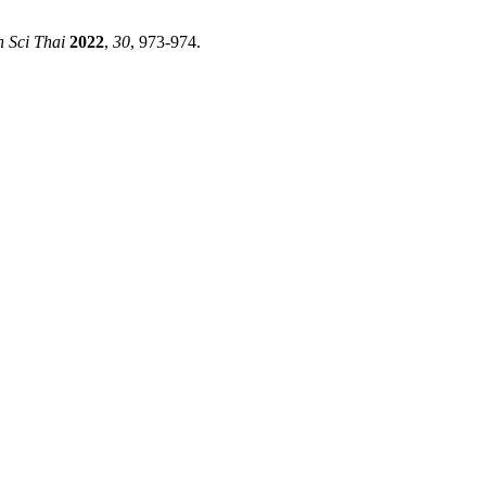
h Sci Thai
2022
,
30
, 973-974.