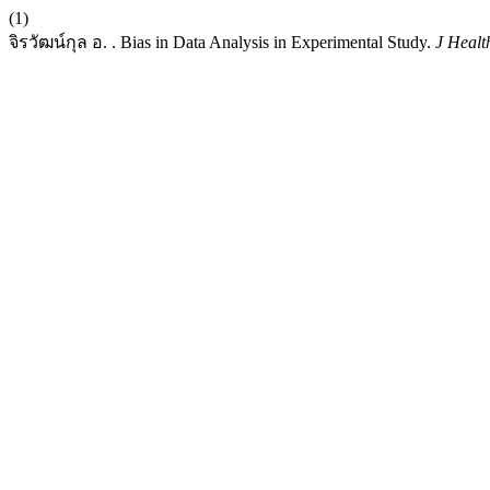
(1)
จิรวัฒน์กุล อ. . Bias in Data Analysis in Experimental Study.
J Healt