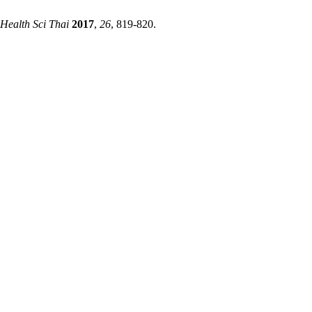
 Health Sci Thai
2017
,
26
, 819-820.