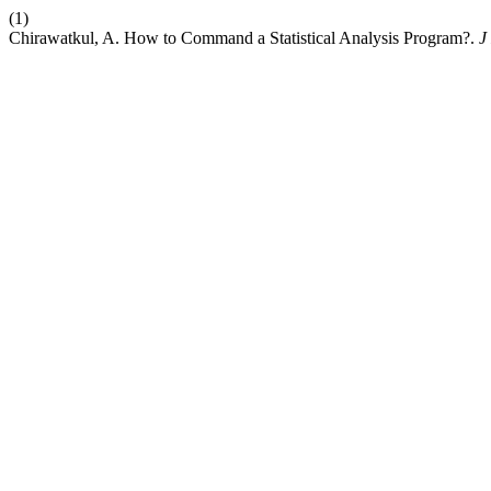
(1)
Chirawatkul, A. How to Command a Statistical Analysis Program?.
J