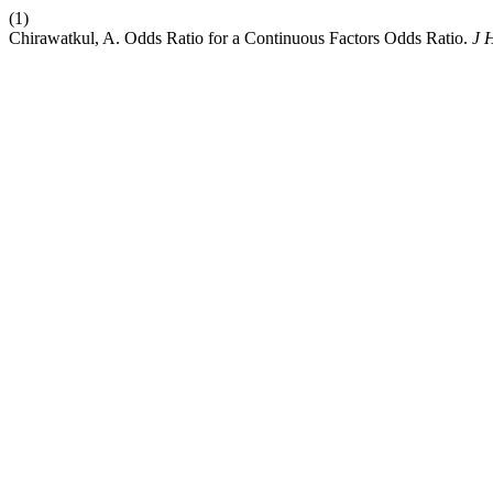
(1)
Chirawatkul, A. Odds Ratio for a Continuous Factors Odds Ratio.
J 