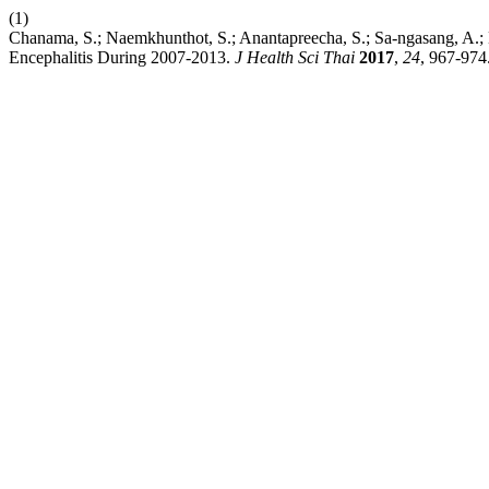
(1)
Chanama, S.; Naemkhunthot, S.; Anantapreecha, S.; Sa-ngasang, A.; Ku
Encephalitis During 2007-2013.
J Health Sci Thai
2017
,
24
, 967-974