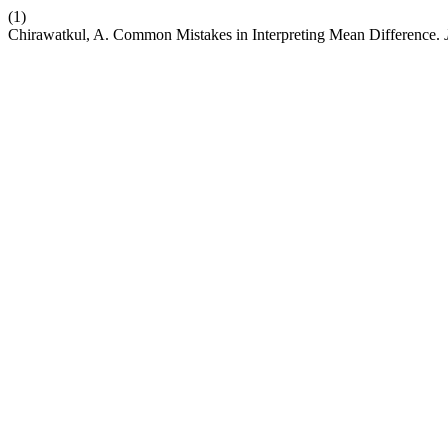
(1)
Chirawatkul, A. Common Mistakes in Interpreting Mean Difference.