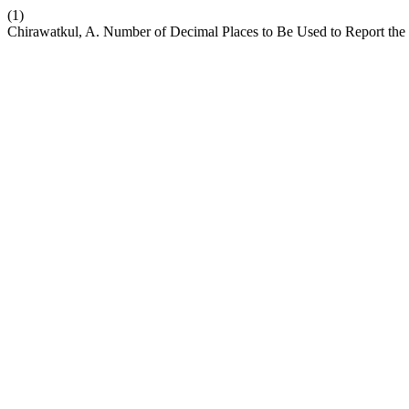
(1)
Chirawatkul, A. Number of Decimal Places to Be Used to Report the R