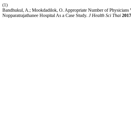
(1)
Bandhukul, A.; Mookdadilok, O. Appropriate Number of Physicians
Nopparatrajathanee Hospital As a Case Study.
J Health Sci Thai
201