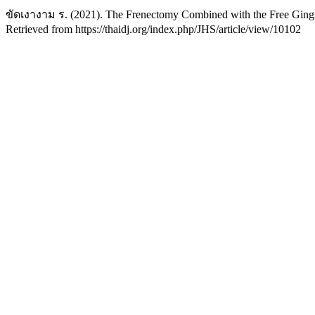
ขัดเงางาม ร. (2021). The Frenectomy Combined with the Free Gingi
Retrieved from https://thaidj.org/index.php/JHS/article/view/10102