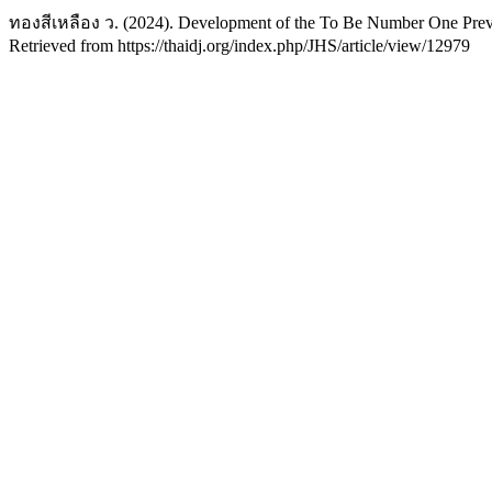
ทองสีเหลือง ว. (2024). Development of the To Be Number One Prev
Retrieved from https://thaidj.org/index.php/JHS/article/view/12979