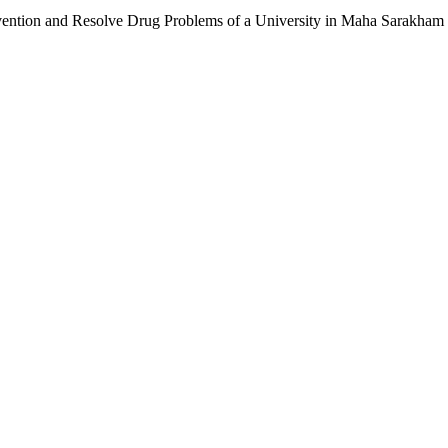
ention and Resolve Drug Problems of a University in Maha Sarakham