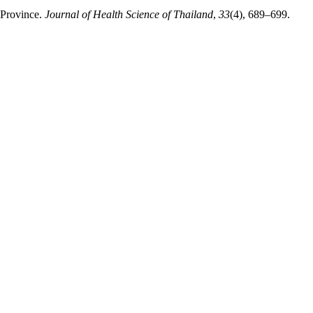
 Province.
Journal of Health Science of Thailand
,
33
(4), 689–699.