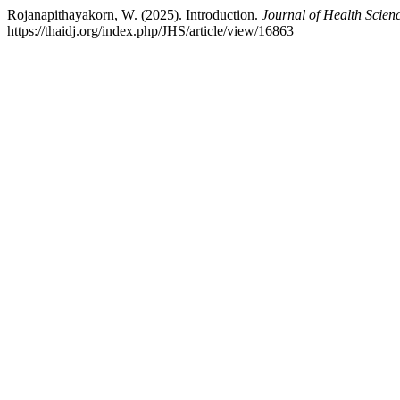
Rojanapithayakorn, W. (2025). Introduction.
Journal of Health Scien
https://thaidj.org/index.php/JHS/article/view/16863