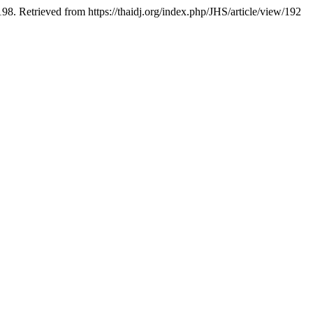
8. Retrieved from https://thaidj.org/index.php/JHS/article/view/192