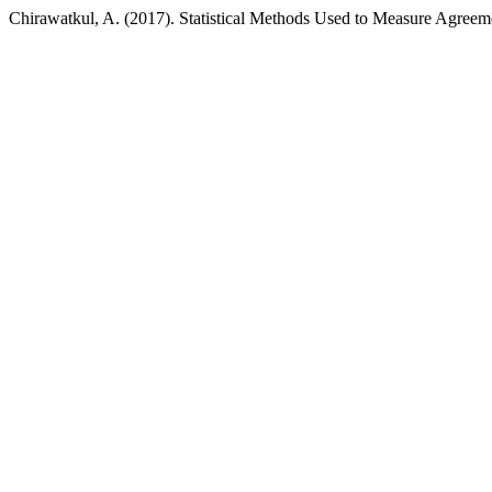
Chirawatkul, A. (2017). Statistical Methods Used to Measure Agreem