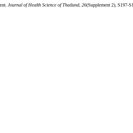
ent.
Journal of Health Science of Thailand
,
26
(Supplement 2), S197-S19