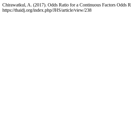
Chirawatkul, A. (2017). Odds Ratio for a Continuous Factors Odds R
https://thaidj.org/index.php/JHS/article/view/238