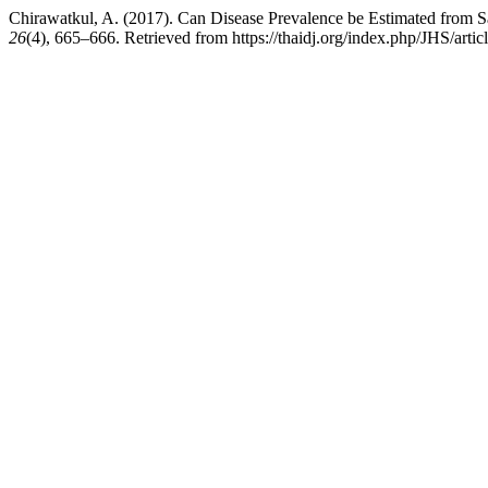
Chirawatkul, A. (2017). Can Disease Prevalence be Estimated from Sa
26
(4), 665–666. Retrieved from https://thaidj.org/index.php/JHS/artic