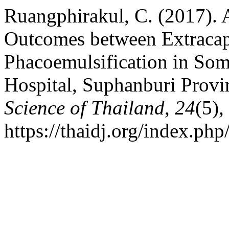
Ruangphirakul, C. (2017). 
Outcomes between Extracaps
Phacoemulsification in So
Hospital, Suphanburi Provi
Science of Thailand
,
24
(5)
https://thaidj.org/index.ph