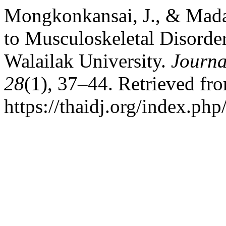
Mongkonkansai, J., & Mada
to Musculoskeletal Disorde
Walailak University.
Journa
28
(1), 37–44. Retrieved fr
https://thaidj.org/index.ph