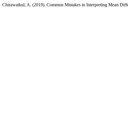
Chirawatkul, A. (2019). Common Mistakes in Interpreting Mean Diff