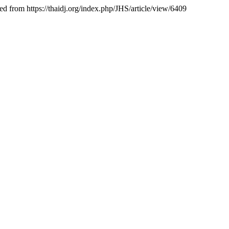
ed from https://thaidj.org/index.php/JHS/article/view/6409