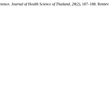
erence.
Journal of Health Science of Thailand
,
28
(2), 187–188. Retriev