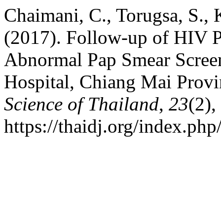
Chaimani, C., Torugsa, S.,
(2017). Follow-up of HIV
Abnormal Pap Smear Screen
Hospital, Chiang Mai Provi
Science of Thailand
,
23
(2)
https://thaidj.org/index.ph