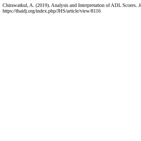
Chirawatkul, A. (2019). Analysis and Interpretation of ADL Scores.
J
https://thaidj.org/index.php/JHS/article/view/8116