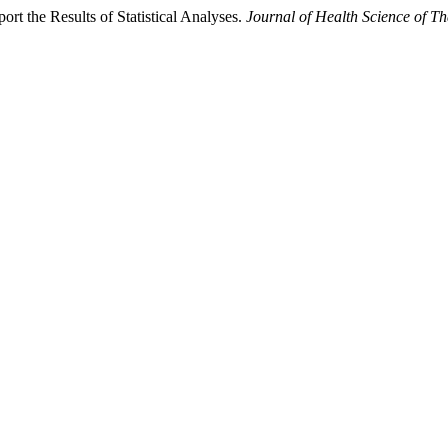
rt the Results of Statistical Analyses.
Journal of Health Science of Th