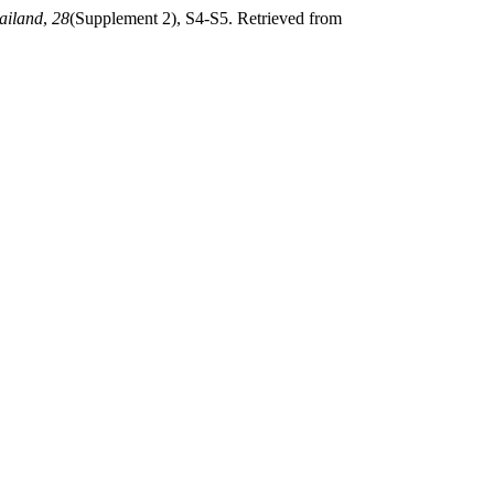
ailand
,
28
(Supplement 2), S4-S5. Retrieved from