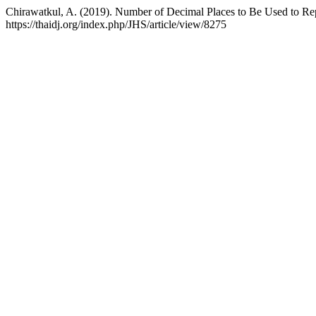
Chirawatkul, A. (2019). Number of Decimal Places to Be Used to Repo
https://thaidj.org/index.php/JHS/article/view/8275