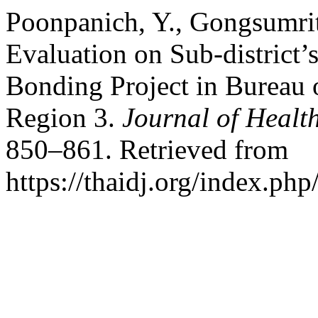
Poonpanich, Y., Gongsumrit
Evaluation on Sub-district’
Bonding Project in Bureau 
Region 3.
Journal of Healt
850–861. Retrieved from
https://thaidj.org/index.ph