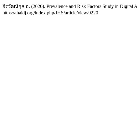
จิรวัฒน์กุล อ. (2020). Prevalence and Risk Factors Study in Digital 
https://thaidj.org/index.php/JHS/article/view/9220