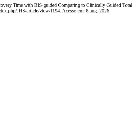
me with BIS-guided Comparing to Clinically Guided Total
/index.php/JHS/article/view/1194. Acesso em: 8 aug. 2026.