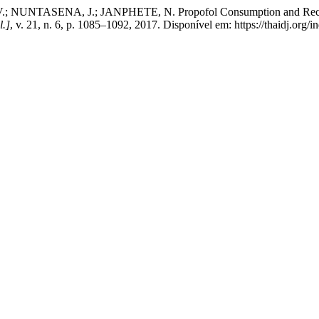
ENA, J.; JANPHETE, N. Propofol Consumption and Recovery Ti
l.]
, v. 21, n. 6, p. 1085–1092, 2017. Disponível em: https://thaidj.org