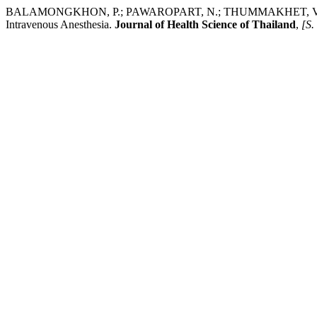
BALAMONGKHON, P.; PAWAROPART, N.; THUMMAKHET, V.; NUNTAS
Intravenous Anesthesia.
Journal of Health Science of Thailand
,
[S. 