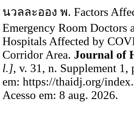
นวลละออง พ. Factors Affect
Emergency Room Doctors an
Hospitals Affected by COV
Corridor Area.
Journal of 
l.]
, v. 31, n. Supplement 1,
em: https://thaidj.org/inde
Acesso em: 8 aug. 2026.