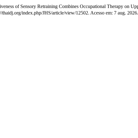
tiveness of Sensory Retraining Combines Occupational Therapy on Uppe
s://thaidj.org/index.php/JHS/article/view/12502. Acesso em: 7 aug. 2026