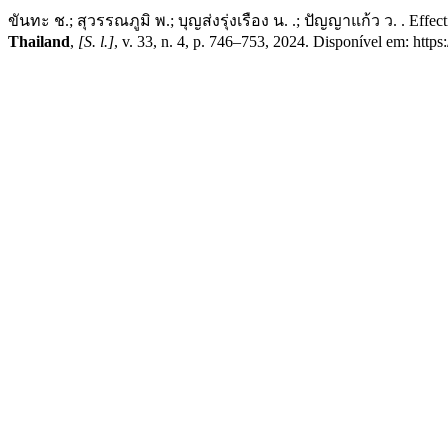
ขันทะ ช.; สุวรรณภูมิ พ.; บุญส่งรุ่งเรือง น. .; ปัญญาแก้ว ว. . Effec
Thailand
,
[S. l.]
, v. 33, n. 4, p. 746–753, 2024. Disponível em: http