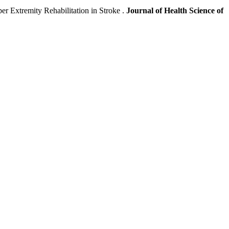
r Extremity Rehabilitation in Stroke .
Journal of Health Science of
.