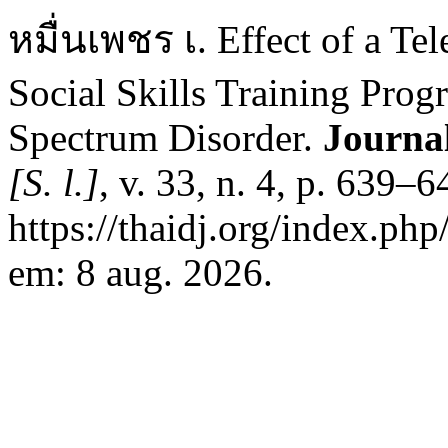
หมื่นเพชร เ. Effect of a Te
Social Skills Training Prog
Spectrum Disorder.
Journal
[S. l.]
, v. 33, n. 4, p. 639–
https://thaidj.org/index.ph
em: 8 aug. 2026.