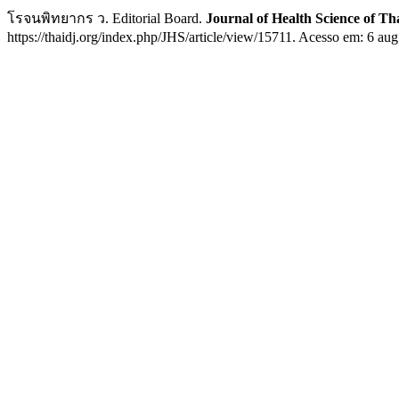
โรจนพิทยากร ว. Editorial Board.
Journal of Health Science of Th
https://thaidj.org/index.php/JHS/article/view/15711. Acesso em: 6 aug