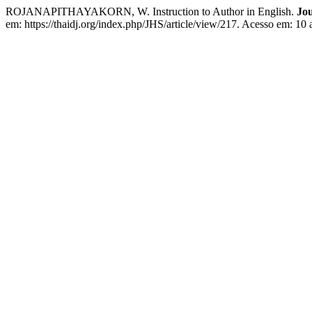
ROJANAPITHAYAKORN, W. Instruction to Author in English.
Jou
em: https://thaidj.org/index.php/JHS/article/view/217. Acesso em: 10 