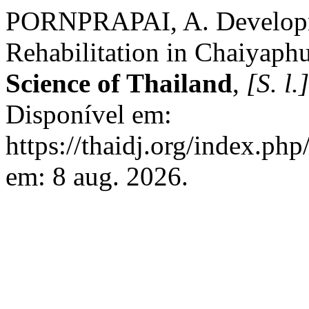
PORNPRAPAI, A. Developme
Rehabilitation in Chaiyap
Science of Thailand
,
[S. l.]
Disponível em:
https://thaidj.org/index.ph
em: 8 aug. 2026.