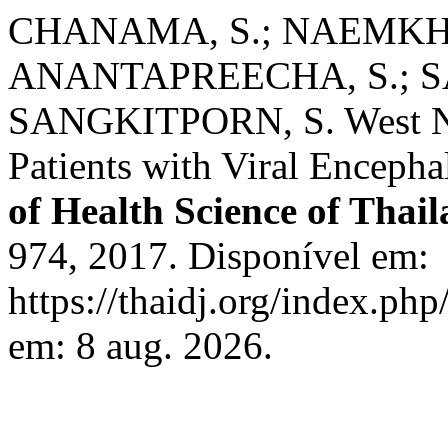
CHANAMA, S.; NAEMKH
ANANTAPREECHA, S.; SA
SANGKITPORN, S. West Nile
Patients with Viral Encepha
of Health Science of Thai
974, 2017. Disponível em:
https://thaidj.org/index.ph
em: 8 aug. 2026.