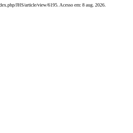
g/index.php/JHS/article/view/6195. Acesso em: 8 aug. 2026.