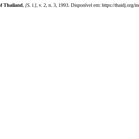
of Thailand
,
[S. l.]
, v. 2, n. 3, 1993. Disponível em: https://thaidj.or