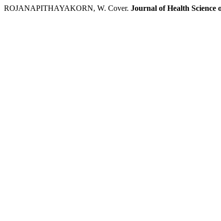
ROJANAPITHAYAKORN, W. Cover.
Journal of Health Science 